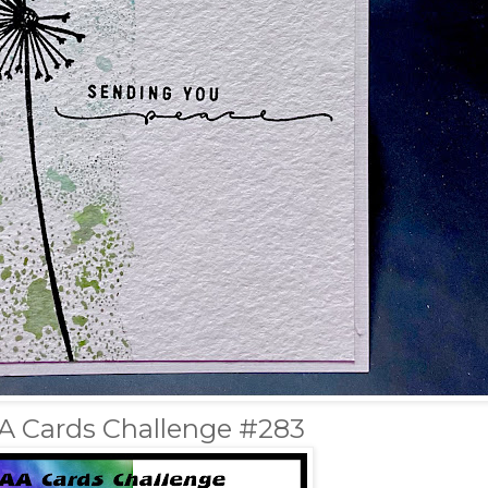
A Cards Challenge #283