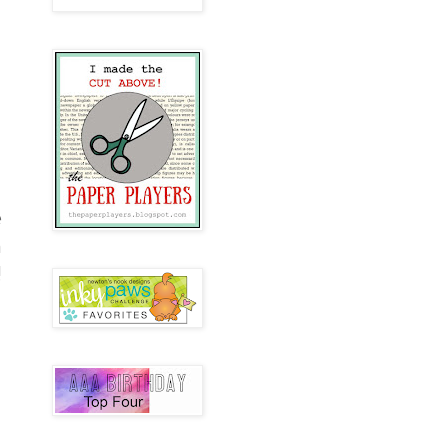
e
n
!