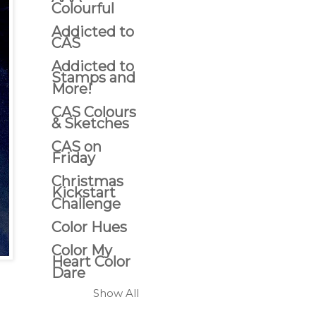
Colourful
Addicted to
CAS
Addicted to
Stamps and
More!
CAS Colours
& Sketches
CAS on
Friday
Christmas
Kickstart
Challenge
Color Hues
Color My
Heart Color
Dare
Show All