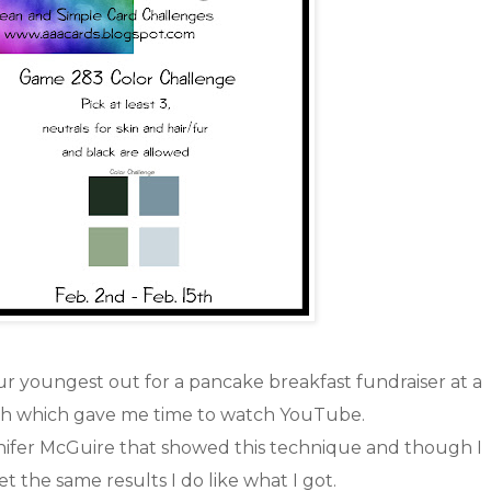
r youngest out for a pancake breakfast fundraiser at a
ch which gave me time to watch YouTube.
nnifer McGuire that showed this technique and though I
et the same results I do like what I got.