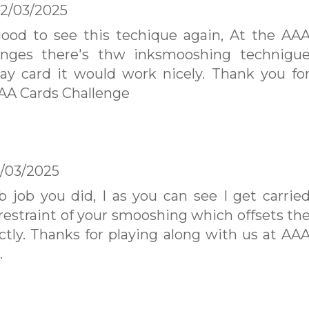
2/03/2025
good to see this techique again, At the AA
enges there's thw inksmooshing technigu
ay card it would work nicely. Thank you fo
AAA Cards Challenge
/03/2025
 job you did, I as you can see I get carrie
 restraint of your smooshing which offsets th
ctly. Thanks for playing along with us at AA
.