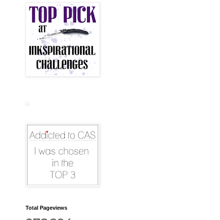
Total Pageviews