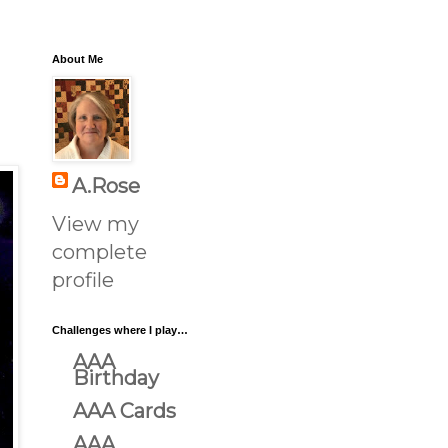
About Me
A.Rose
View my
complete
profile
Challenges where I play…
AAA
Birthday
AAA Cards
AAA