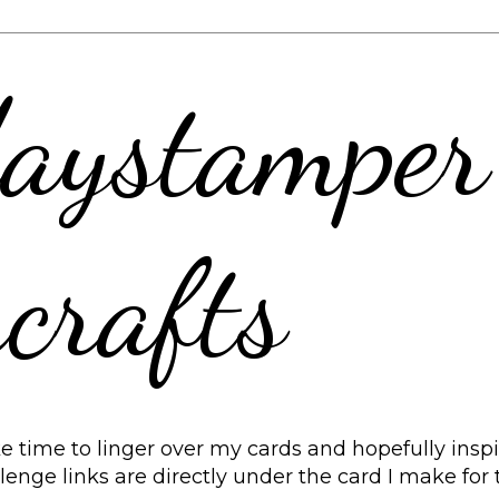
aystamper
crafts
 time to linger over my cards and hopefully inspir
allenge links are directly under the card I make for