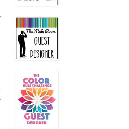
A
e
r
d
e
A