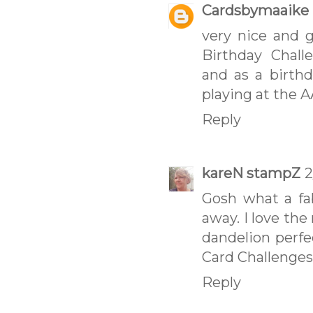
Cardsbymaaike
very nice and 
Birthday Chall
and as a birthd
playing at the 
Reply
kareN stampZ
2
Gosh what a fab
away. I love the
dandelion perfe
Card Challenges
Reply