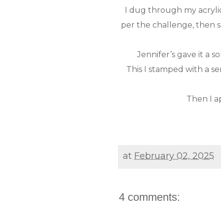
I dug through my acrylic
per the challenge, then s
Jennifer’s gave it a 
This I stamped with a 
Then I ap
at
February 02, 2025
4 comments: