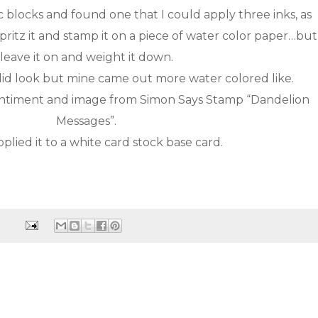
 blocks and found one that I could apply three inks, as
pritz it and stamp it on a piece of water color paper…but
leave it on and weight it down.
solid look but mine came out more water colored like.
sentiment and image from Simon Says Stamp “Dandelion
Messages”.
plied it to a white card stock base card.