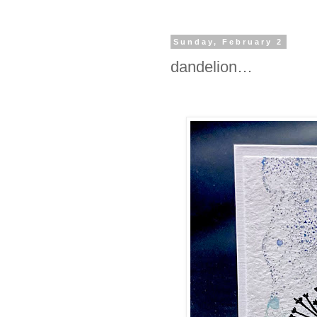
Sunday, February 2
dandelion…