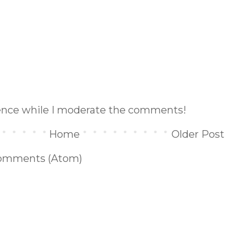
ience while I moderate the comments!
Home
Older Post
omments (Atom)