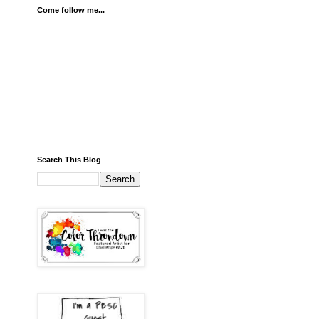
Come follow me...
Search This Blog