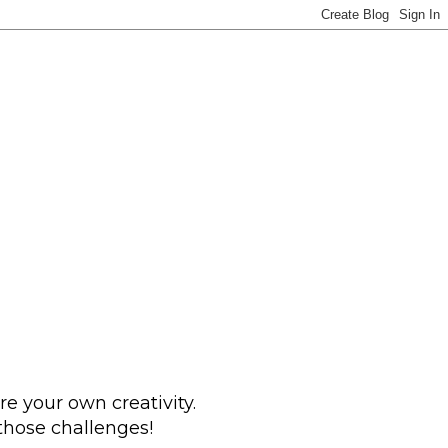
e your own creativity.
 those challenges!