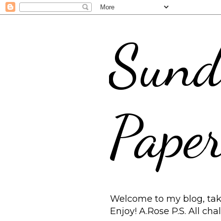
Sund
Paper
Welcome to my blog, take
Enjoy! A.Rose P.S. All ch