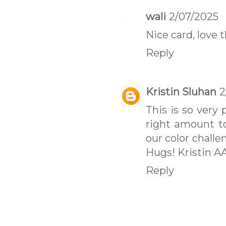
wali
2/07/2025
Nice card, love 
Reply
Kristin Sluhan
2
This is so very 
right amount t
our color challe
Hugs! Kristin A
Reply