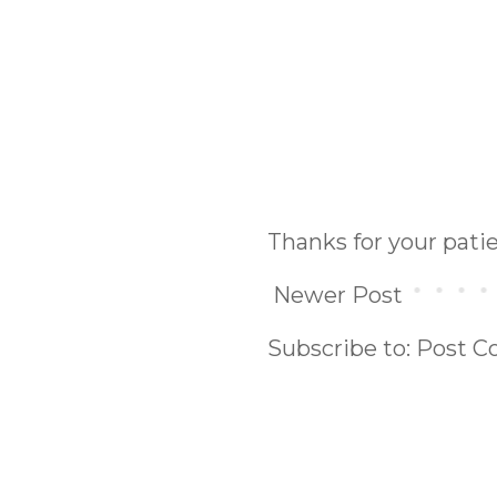
Thanks for your pat
Newer Post
Subscribe to:
Post C