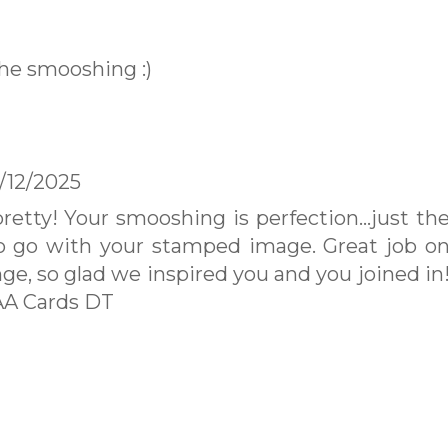
the smooshing :)
/12/2025
pretty! Your smooshing is perfection...just th
o go with your stamped image. Great job o
nge, so glad we inspired you and you joined in
AA Cards DT