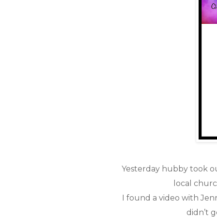
Yesterday hubby took ou
local chur
I found a video with Je
didn’t g